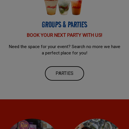
GROUPS & PARTIES
BOOK YOUR NEXT PARTY WITH US!
Need the space for your event? Search no more we have
a perfect place for you!
PARTIES