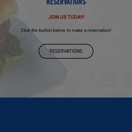
RESERVATIONS
JOIN US TODAY!
Click the button below to make a reservation!
RESERVATIONS