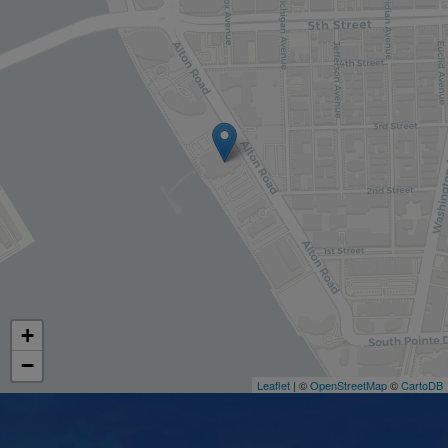
+
−
Leaflet
| ©
OpenStreetMap
©
CartoDB