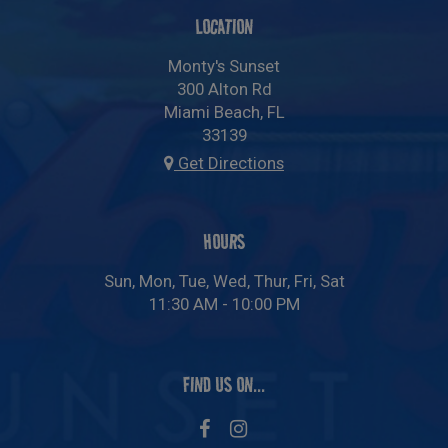
LOCATION
Monty's Sunset
300 Alton Rd
Miami Beach, FL
33139
Get Directions
HOURS
Sun, Mon, Tue, Wed, Thur, Fri, Sat
11:30 AM - 10:00 PM
FIND US ON...