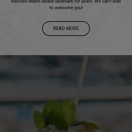
beloved Miami Beach landmark for years. We can’t wait
to welcome you!
READ MORE