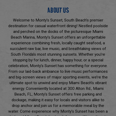
ABOUT US
Welcome to Monty’s Sunset, South Beach’s premier
destination for casual waterfront dining! Nestled poolside
and perched on the docks of the picturesque Miami
Beach Marina, Monty’s Sunset offers an unforgettable
experience combining fresh, locally caught seafood, a
succulent raw bar, live music, and breathtaking views of
South Florida’s most stunning sunsets. Whether you’re
stopping by for lunch, dinner, happy hour, or a special
celebration, Monty’s Sunset has something for everyone.
From our laid-back ambiance to live music performances
and big-screen views of major sporting events, we’re the
ultimate spot to unwind and enjoy Miami Beach’s vibrant
energy. Conveniently located at 300 Alton Rd., Miami
Beach, FL, Monty’s Sunset offers free parking and
dockage, making it easy for locals and visitors alike to
drop anchor and join us for a memorable meal by the
water. Come experience why Monty’s Sunset has been a