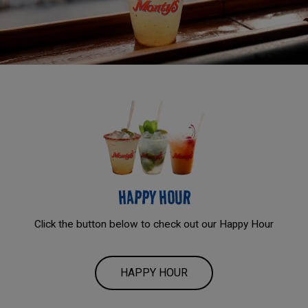
HAPPY HOUR
Click the button below to check out our Happy Hour
HAPPY HOUR