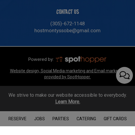
CONTACT US
(305)-672-1148
hostmontyssobe@gmail.com
Powered by:
Website design, Social Media marketing and Email marketing
provided by SpotHopper.
We strive to make our website accessible to everybody.
Learn More.
RESERVE
JOBS
PARTIES
CATERING
GIFT CARDS