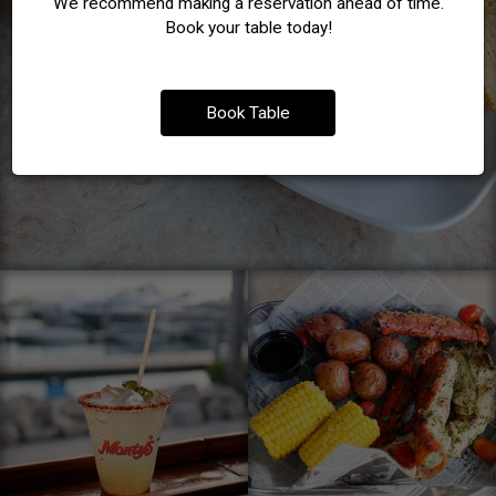
We recommend making a reservation ahead of time.
Book your table today!
Book Table