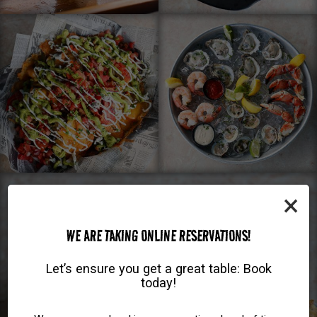
×
WE ARE TAKING ONLINE RESERVATIONS!
Let’s ensure you get a great table: Book
today!