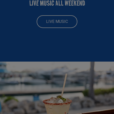
LIVE MUSIC ALL WEEKEND
LIVE MUSIC