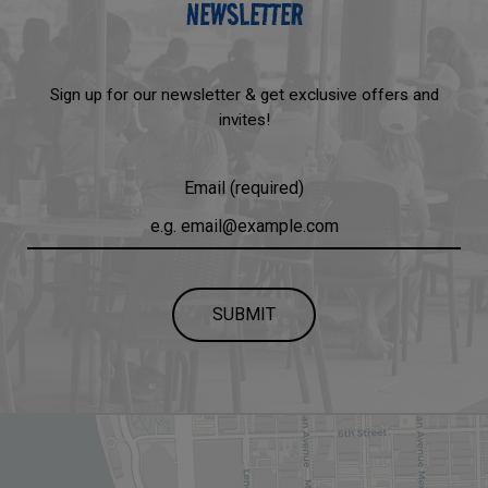
NEWSLETTER
Sign up for our newsletter & get exclusive offers and
invites!
Email (required)
SUBMIT