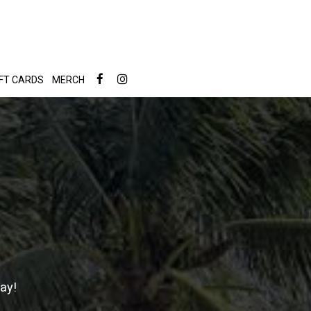
IFT CARDS
MERCH
ay!