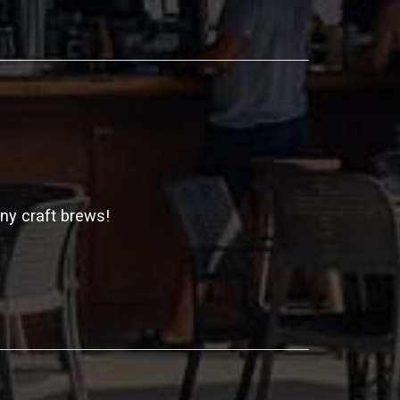
any craft brews!