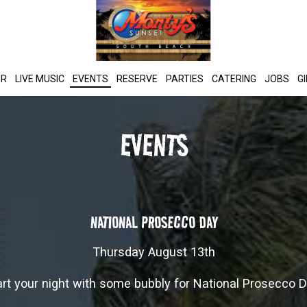
UR
LIVE MUSIC
EVENTS
RESERVE
PARTIES
CATERING
JOBS
G
EVENTS
NATIONAL PROSECCO DAY
Thursday August 13th
art your night with some bubbly for National Prosecco D