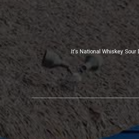
It's National Whiskey Sou