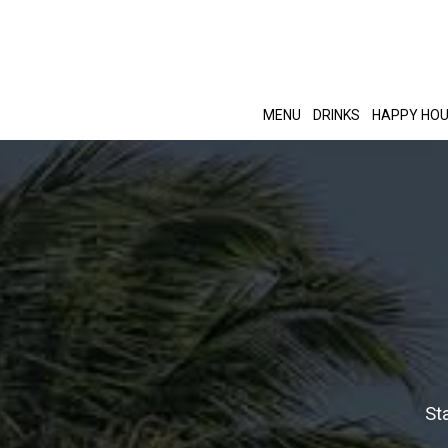
MENU
DRINKS
HAPPY HO
St