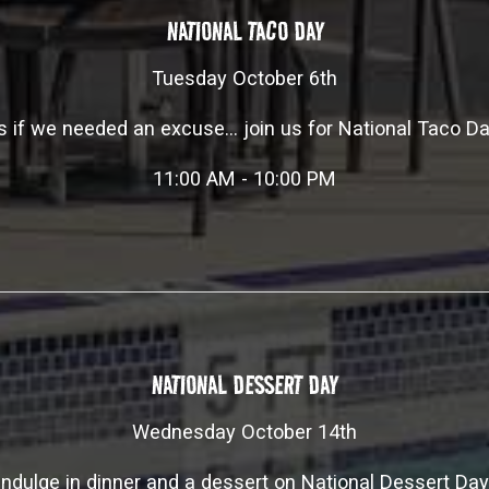
NATIONAL TACO DAY
Tuesday October 6th
s if we needed an excuse... join us for National Taco Da
11:00 AM - 10:00 PM
NATIONAL DESSERT DAY
Wednesday October 14th
Indulge in dinner and a dessert on National Dessert Day