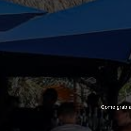
Come grab a 