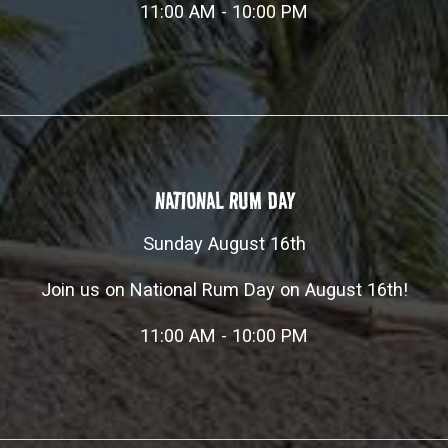
11:00 AM - 10:00 PM
NATIONAL RUM DAY
Sunday August 16th
Join us on National Rum Day on August 16th!
11:00 AM - 10:00 PM