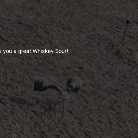
 you a great Whiskey Sour!