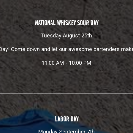
NATIONAL WHISKEY SOUR DAY
Tuesday August 25th
r Day! Come down and let our awesome bartenders make
11:00 AM - 10:00 PM
LABOR DAY
Monday September 7th