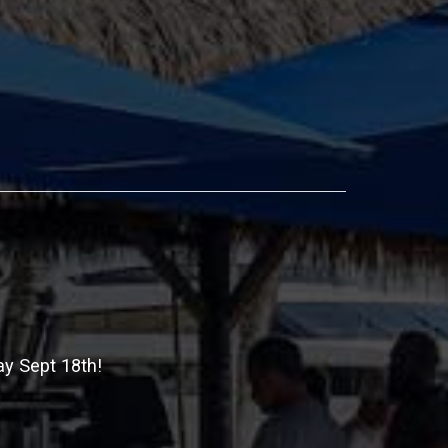
ay Sept 18th!