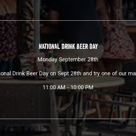
NATIONAL DRINK BEER DAY
Monday September 28th
ional Drink Beer Day on Sept 28th and try one of our m
11:00 AM - 10:00 PM