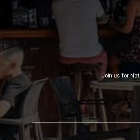
Join us for Nat