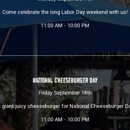
Come celebrate the long Labor Day weekend with us!
11:00 AM - 10:00 PM
NATIONAL CHEESEBURGER DAY
Friday September 18th
giant juicy cheeseburger for National Cheeseburger D
11:00 AM - 10:00 PM